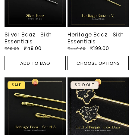
O
N
:
Silver Baaz | Sikh
Heritage Baaz | Sikh
Essentials
Essentials
Regular
Sale
₹49.00
Regular
Sale
₹199.00
₹99.00
₹449.00
price
price
price
price
ADD TO BAG
CHOOSE OPTIONS
SALE
SOLD OUT