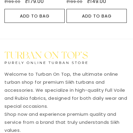
Regular
Sale
₹179.00
Regular
Sale
₹149.00
₹199.00
₹199.00
price
price
price
price
ADD TO BAG
ADD TO BAG
Welcome to Turban On Top, the ultimate online
turban shop for premium Sikh turbans and
accessories. We specialize in high-quality Full Voile
and Rubia fabrics, designed for both daily wear and
special occasions.
Shop now and experience premium quality and
service from a brand that truly understands Sikh
values.