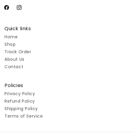
Facebook
Instagram
Quick links
Home
Shop
Track Order
About Us
Contact
Policies
Privacy Policy
Refund Policy
Shipping Policy
Terms of Service