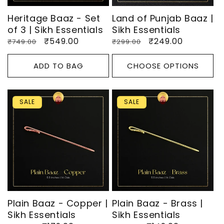
Heritage Baaz - Set
Land of Punjab Baaz |
of 3 | Sikh Essentials
Sikh Essentials
Regular
Sale
₹549.00
Regular
Sale
₹249.00
₹749.00
₹299.00
price
price
price
price
ADD TO BAG
CHOOSE OPTIONS
SALE
SALE
Plain Baaz - Copper |
Plain Baaz - Brass |
Sikh Essentials
Sikh Essentials