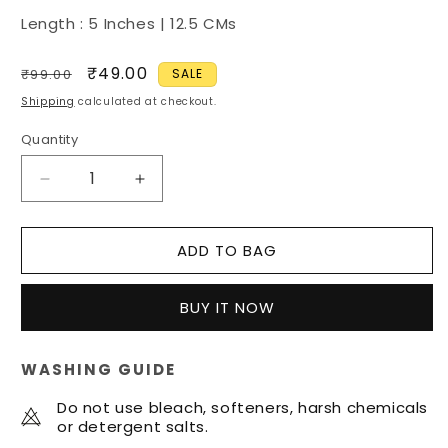
Length : 5 Inches | 12.5 CMs
Regular
Sale
₹49.00
₹99.00
SALE
price
price
Shipping
calculated at checkout.
Quantity
Quantity
Decrease
Increase
quantity
quantity
for
for
ADD TO BAG
Silver
Silver
Baaz
Baaz
|
|
BUY IT NOW
Sikh
Sikh
Essentials
Essentials
WASHING GUIDE
Do not use bleach, softeners, harsh chemicals
or detergent salts.