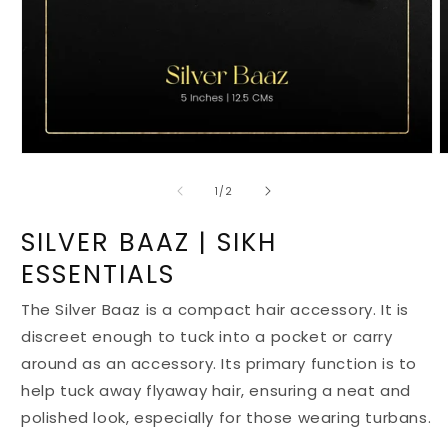
Open
O
media
m
1
2
of
1
/
2
in
i
modal
m
SILVER BAAZ | SIKH
ESSENTIALS
The Silver Baaz is a compact hair accessory. It is
discreet enough to tuck into a pocket or carry
around as an accessory. Its primary function is to
help tuck away flyaway hair, ensuring a neat and
polished look, especially for those wearing turbans.