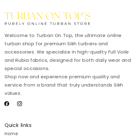
Welcome to Turban On Top, the ultimate online
turban shop for premium Sikh turbans and
accessories. We specialize in high-quality Full Voile
and Rubia fabrics, designed for both daily wear and
special occasions.
Shop now and experience premium quality and
service from a brand that truly understands Sikh
values.
Facebook
Instagram
Quick links
Home