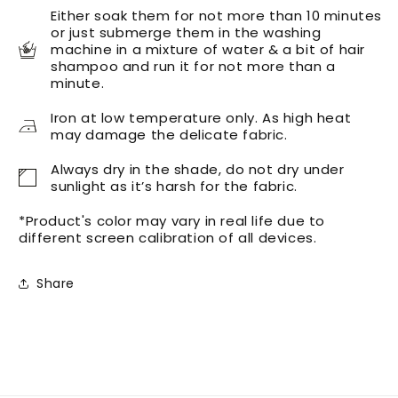
Either soak them for not more than 10 minutes
or just submerge them in the washing
machine in a mixture of water & a bit of hair
shampoo and run it for not more than a
minute.
Iron at low temperature only. As high heat
may damage the delicate fabric.
Always dry in the shade, do not dry under
sunlight as it’s harsh for the fabric.
*Product's color may vary in real life due to
different screen calibration of all devices.
Share