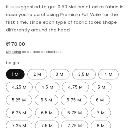
It is suggested to get 0.50 Meters of extra fabric in
case you're purchasing Premium Full Voile for the
first time, since each type of fabric takes shape
differently around the head.
Regular
₹170.00
price
Shipping
calculated at checkout.
Length
1 M
2 M
3 M
3.5 M
4 M
4.25 M
4.5 M
4.75 M
5 M
5.25 M
5.5 M
5.75 M
6 M
6.25 M
6.5 M
6.75 M
7 M
7.25 M
7.5 M
7.75 M
8 M