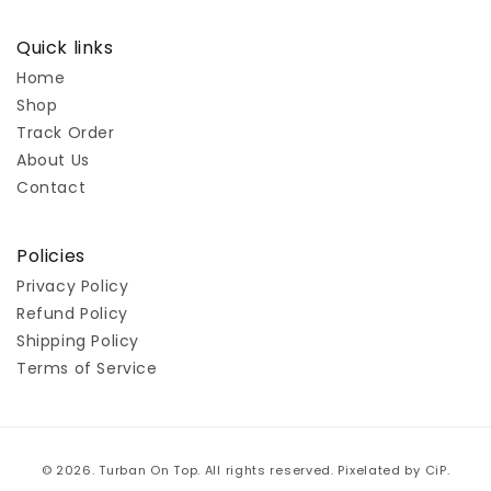
Quick links
Home
Shop
Track Order
About Us
Contact
Policies
Privacy Policy
Refund Policy
Shipping Policy
Terms of Service
Payment
© 2026. Turban On Top. All rights reserved. Pixelated by
CiP
.
methods