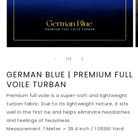
Open
O
media
m
1
2
of
1
/
2
in
i
modal
m
GERMAN BLUE | PREMIUM FULL
VOILE TURBAN
Premium full voile is a super-soft and lightweight
turban fabric. Due to its lightweight nature, it sits
well in the first tie and helps eliminate headaches
and feelings of heaviness.
Measurement: 1 Meter = 39.4 inch / 1.09361 Yard