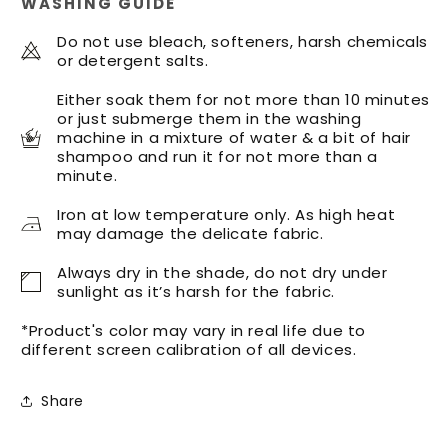
WASHING GUIDE
Turban
Turban
Do not use bleach, softeners, harsh chemicals
or detergent salts.
Either soak them for not more than 10 minutes
or just submerge them in the washing
machine in a mixture of water & a bit of hair
shampoo and run it for not more than a
minute.
Iron at low temperature only. As high heat
may damage the delicate fabric.
Always dry in the shade, do not dry under
sunlight as it’s harsh for the fabric.
*Product's color may vary in real life due to
different screen calibration of all devices.
Share