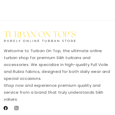
Welcome to Turban On Top, the ultimate online
turban shop for premium Sikh turbans and
accessories. We specialize in high-quality Full Voile
and Rubia fabrics, designed for both daily wear and
special occasions.
Shop now and experience premium quality and
service from a brand that truly understands Sikh
values.
Facebook
Instagram